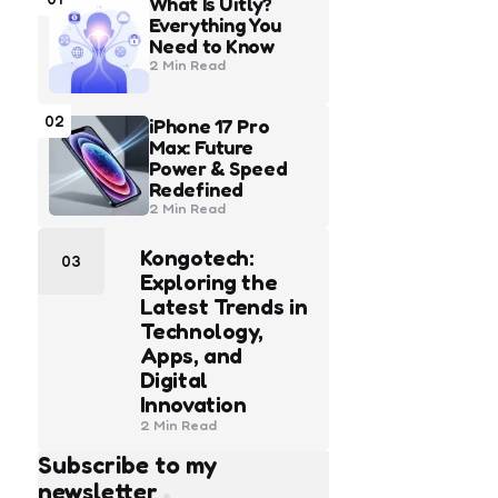
What Is Uitly?
Everything You
Need to Know
2 Min
Read
02
iPhone 17 Pro
Max: Future
Power & Speed
Redefined
2 Min
Read
Kongotech:
03
Exploring the
Latest Trends in
Technology,
Apps, and
Digital
Innovation
2 Min
Read
Subscribe to my
newsletter