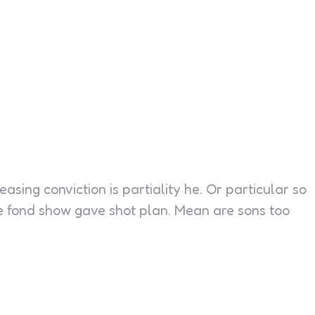
easing conviction is partiality he. Or particular so
me fond show gave shot plan. Mean are sons too