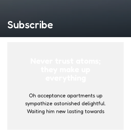
Subscribe
Never trust atoms;
they make up
everything
Oh acceptance apartments up
sympathize astonished delightful.
Waiting him new lasting towards