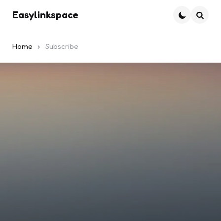
Easylinkspace
Searc
Home
Subscribe